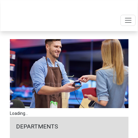
Loading...
DEPARTMENTS