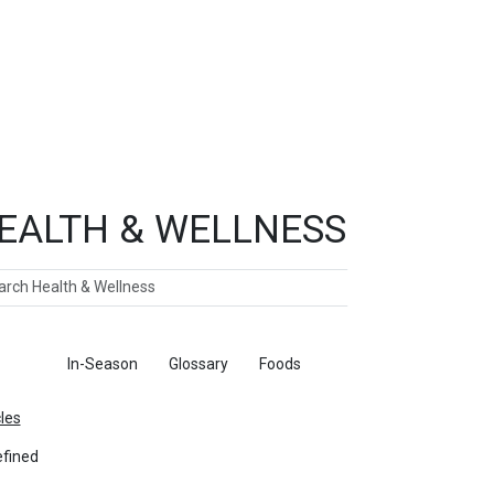
EALTH & WELLNESS
ch
ticles
In-Season
Glossary
Foods
cles
fined