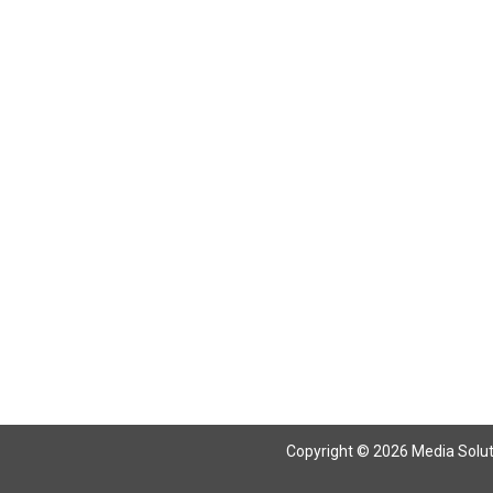
Return To Articles
Copyright © 2026 Media Solutio