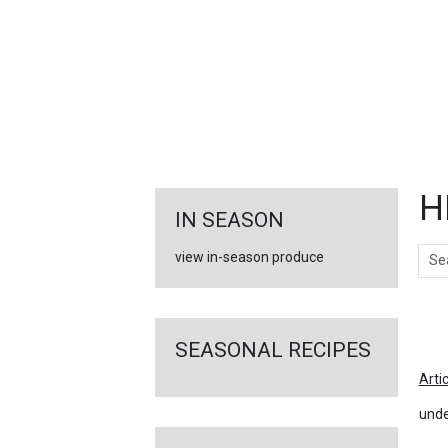
FEATURED
LINKS
H
IN SEASON
Sear
view in-season produce
Ar
SEASONAL RECIPES
Arti
unde