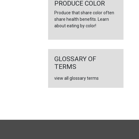
←
PRODUCE COLOR
Produce that share color often
share health benefits. Learn
about eating by color!
GLOSSARY OF
TERMS
view all glossary terms
FULL