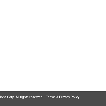
ns Corp. All rights reserved. -
Terms & Privacy Policy