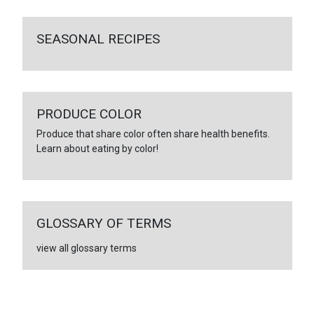
SEASONAL RECIPES
PRODUCE COLOR
Produce that share color often share health benefits.
Learn about eating by color!
GLOSSARY OF TERMS
view all glossary terms