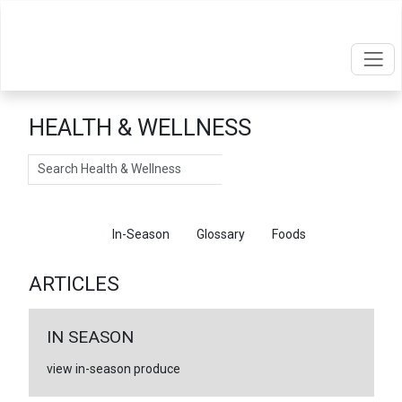
HEALTH & WELLNESS
Search
Articles
In-Season
Glossary
Foods
ARTICLES
IN SEASON
view in-season produce