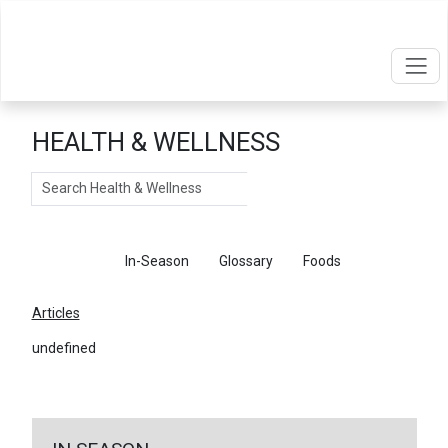
HEALTH & WELLNESS
Search
Articles
In-Season
Glossary
Foods
Articles
undefined
←
Return To Articles