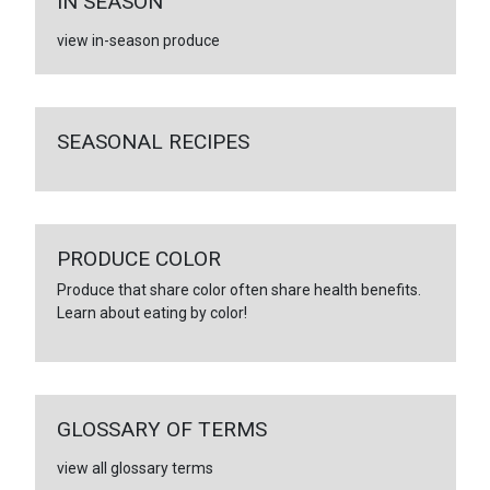
IN SEASON
view in-season produce
SEASONAL RECIPES
PRODUCE COLOR
Produce that share color often share health benefits.
Learn about eating by color!
GLOSSARY OF TERMS
view all glossary terms