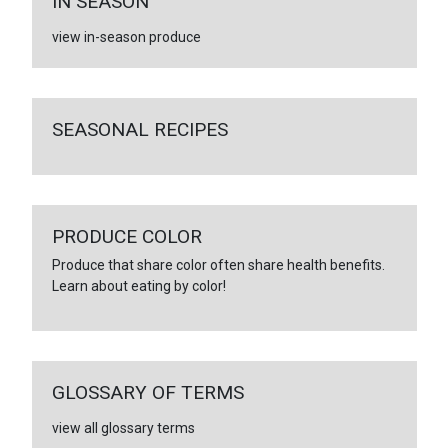
IN SEASON
view in-season produce
SEASONAL RECIPES
PRODUCE COLOR
Produce that share color often share health benefits.
Learn about eating by color!
GLOSSARY OF TERMS
view all glossary terms