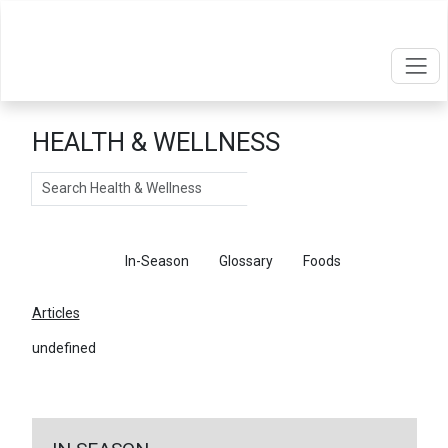
HEALTH & WELLNESS
Search
Articles
In-Season
Glossary
Foods
Articles
undefined
←
Return To Articles