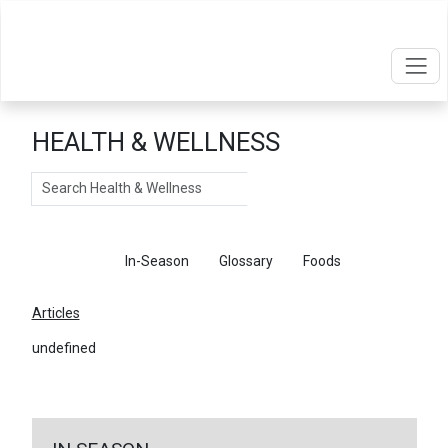
HEALTH & WELLNESS
Search
Articles
In-Season
Glossary
Foods
Articles
undefined
←
Return To Articles