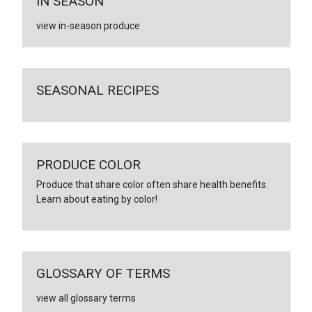
IN SEASON
view in-season produce
SEASONAL RECIPES
PRODUCE COLOR
Produce that share color often share health benefits.
Learn about eating by color!
GLOSSARY OF TERMS
view all glossary terms