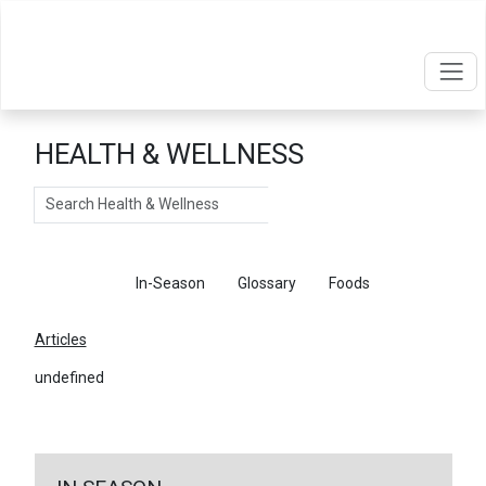
HEALTH & WELLNESS
Search
Articles
In-Season
Glossary
Foods
Articles
undefined
←
Return To Articles