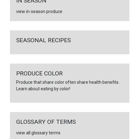
IN SEASON
view in-season produce
SEASONAL RECIPES
PRODUCE COLOR
Produce that share color often share health benefits.
Learn about eating by color!
GLOSSARY OF TERMS
view all glossary terms