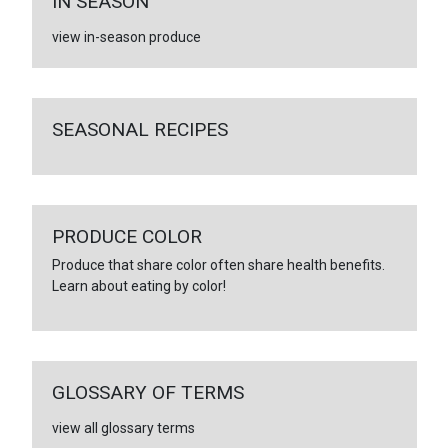
IN SEASON
view in-season produce
SEASONAL RECIPES
PRODUCE COLOR
Produce that share color often share health benefits.
Learn about eating by color!
GLOSSARY OF TERMS
view all glossary terms