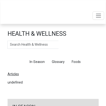
HEALTH & WELLNESS
Search
Articles
In-Season
Glossary
Foods
Articles
undefined
←
Return To Articles