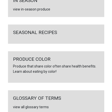
IN SEASON
view in-season produce
SEASONAL RECIPES
PRODUCE COLOR
Produce that share color often share health benefits.
Learn about eating by color!
GLOSSARY OF TERMS
view all glossary terms