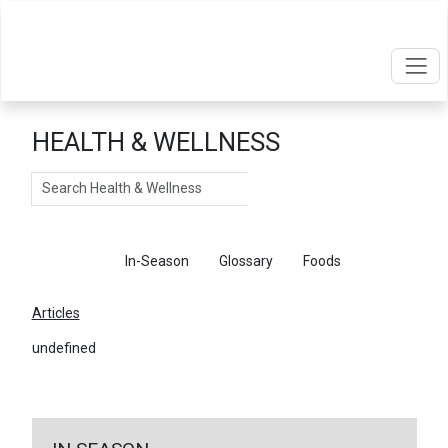
HEALTH & WELLNESS
Search
Articles
In-Season
Glossary
Foods
Articles
undefined
←
Return To Articles