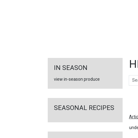
FEATURED
LINKS
H
IN SEASON
Sear
view in-season produce
Ar
SEASONAL RECIPES
Arti
unde