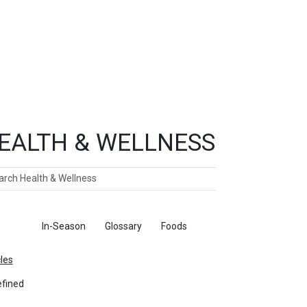
EALTH & WELLNESS
ch
ticles
In-Season
Glossary
Foods
cles
fined