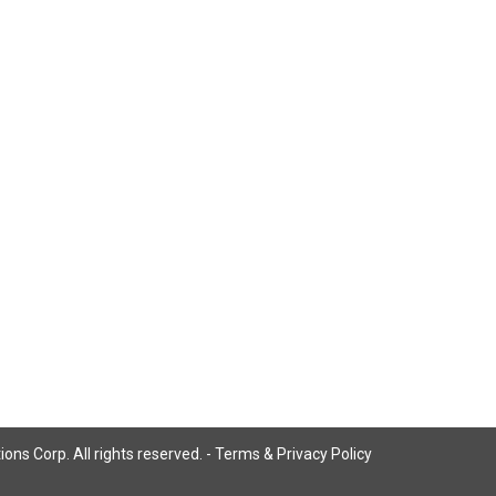
ns Corp. All rights reserved. -
Terms & Privacy Policy