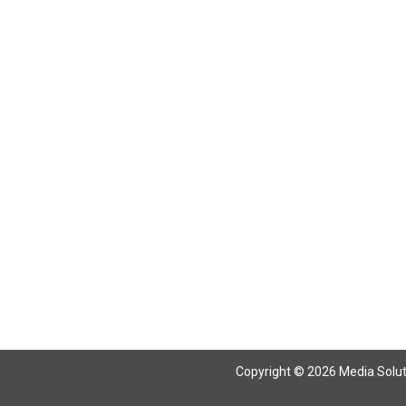
Return To Articles
Copyright © 2026 Media Solutio