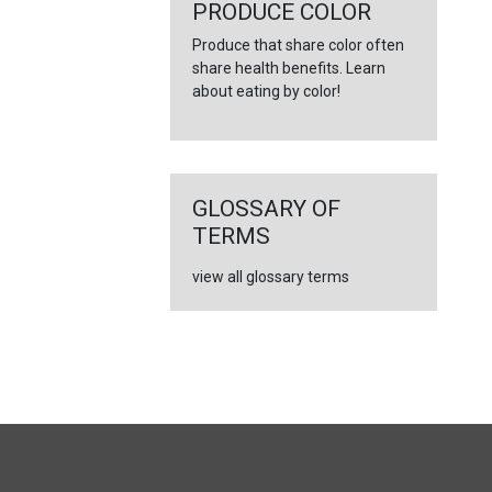
←
PRODUCE COLOR
Produce that share color often
share health benefits. Learn
about eating by color!
GLOSSARY OF
TERMS
view all glossary terms
FULL