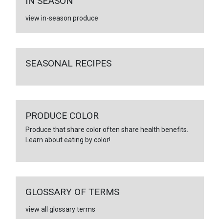
IN SEASON
view in-season produce
SEASONAL RECIPES
PRODUCE COLOR
Produce that share color often share health benefits.
Learn about eating by color!
GLOSSARY OF TERMS
view all glossary terms