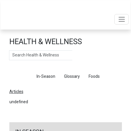
HEALTH & WELLNESS
Search
Articles
In-Season
Glossary
Foods
Articles
undefined
←
Return To Articles