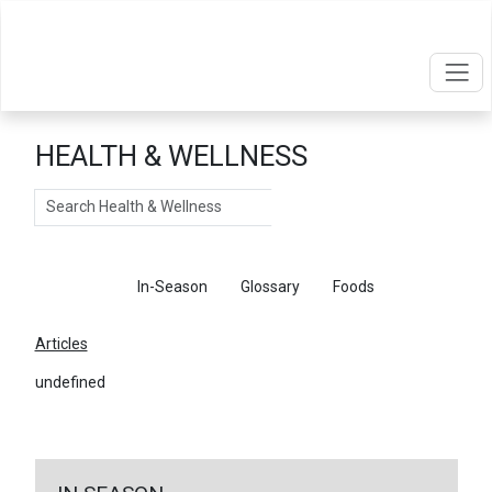
HEALTH & WELLNESS
Search
Articles
In-Season
Glossary
Foods
Articles
undefined
←
Return To Articles