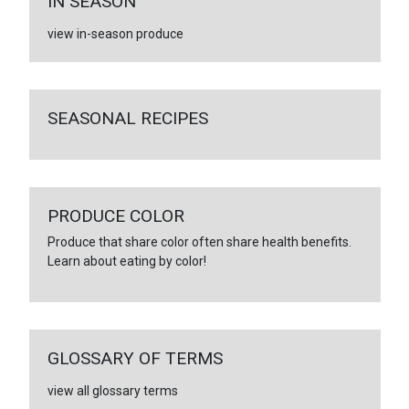
IN SEASON
view in-season produce
SEASONAL RECIPES
PRODUCE COLOR
Produce that share color often share health benefits.
Learn about eating by color!
GLOSSARY OF TERMS
view all glossary terms