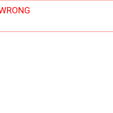
 WRONG