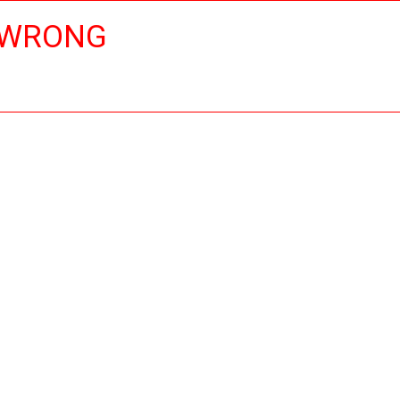
 WRONG