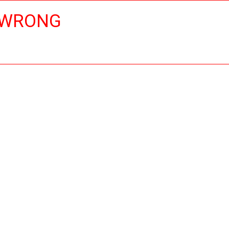
 WRONG