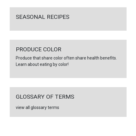
SEASONAL RECIPES
PRODUCE COLOR
Produce that share color often share health benefits.
Learn about eating by color!
GLOSSARY OF TERMS
view all glossary terms