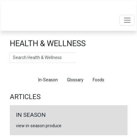
HEALTH & WELLNESS
Search
Articles
In-Season
Glossary
Foods
ARTICLES
IN SEASON
view in-season produce